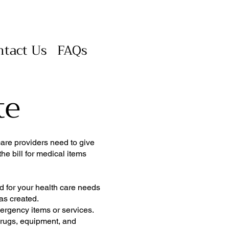
ntact Us
FAQs
te
care providers need to give
he bill for medical items
d for your health care needs
was created.
mergency items or services.
 drugs, equipment, and