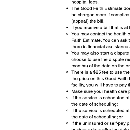
hospital fees.
The Good Faith Estimate doe
be charged more if complicat
(appeal) the bill.
If you receive a bill that is 
You may contact the health ca
Faith Estimate. You can ask t
there is financial assistance
You may also start a dispute
choose to use the dispute re
months) of the date on the ori
There is a $25 fee to use the
the price on this Good Faith 
facility, you will have to pa
Make sure your health care p
If the service is scheduled a
the date of scheduling;
If the service is scheduled a
the date of scheduling; or
If the uninsured or self-pay 
business days after the date