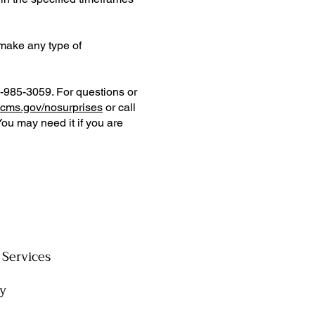
 make any type of
0-985-3059. For questions or
cms.gov/nosurprises
or call
You may need it if you are
Services
cy