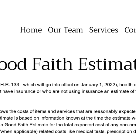
Home
Our Team
Services
Co
ood Faith Estima
.R. 133 - which will go into effect on January 1, 2022), health 
t have insurance or who are not using insurance an estimate of t
ws the costs of items and services that are reasonably expecte
estimate is based on information known at the time the estimate 
e a Good Faith Estimate for the total expected cost of any non-e
/when applicable) related costs like medical tests, prescription