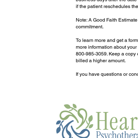
if the patient reschedules th
Note: A Good Faith Estimate 
commitment.
To learn more and get a form 
more information about your r
800-985-3059. Keep a copy of 
billed a higher amount.
If you have questions or con