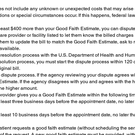
s not include any unknown or unexpected costs that may arise 
ions or special circumstances occur. If this happens, federal la
at least $400 more than your Good Faith Estimate, you can dispute 
re provider or facility listed to let them know the billed charge
hem to update the bill to match the Good Faith Estimate, ask to neg
 available.
 resolution process with the U.S. Department of Health and Hum
solution process, you must start the dispute process within 120
ginal bill.
 dispute process. If the agency reviewing your dispute agrees wi
Estimate. If the agency disagrees with you and agrees with the h
y the higher amount.
rovider gives you a Good Faith Estimate within the following ti
t least three business days before the appointment date, no late
t least 10 business days before the appointment date, no later t
patient requests a good faith estimate (without scheduling the serv
 of the request. A new good faith estimate must be provided, wit