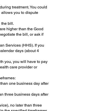
during treatment. You could
w allows you to dispute
the bill.
s are higher than the Good
otiate the bill, or ask if
an Services (HHS). If you
 calendar days (about 4
th you, you will have to pay
ealth care provider or
meframes:
r than one business day after
han three business days after
ice), no later than three
hin the specified timeframes