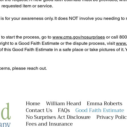
e requested item or service.
is for your awareness only. It does NOT involve you needing to
to start the process, go to
www.cms.gov/nosurprises
or call 80
ight to a Good Faith Estimate or the dispute process, visit
www.
this Good Faith Estimate in a safe place or take pictures of it. 
cerns, please reach out.
Home
William Heard
Emma Roberts
Contact Us
FAQs
Good Faith Estimate
No Surprises Act Disclosure
Privacy Poli
Fees and Insurance