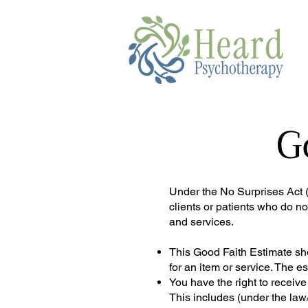
G
Under the No Surprises Act (H
clients or patients who do no
and services.
This Good Faith Estimate sho
for an item or service. The 
You have the right to receiv
This includes (under the law