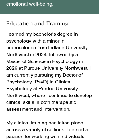
emotional well-being.
Education and Training:
I earned my bachelor’s degree in
psychology with a minor in
neuroscience from Indiana University
Northwest in 2024, followed by a
Master of Science in Psychology in
2026 at Purdue University Northwest. I
am currently pursuing my Doctor of
Psychology (PsyD) in Clinical
Psychology at Purdue University
Northwest, where I continue to develop
clinical skills in both therapeutic
assessment and intervention.
My clinical training has taken place
across a variety of settings. I gained a
passion for working with individuals