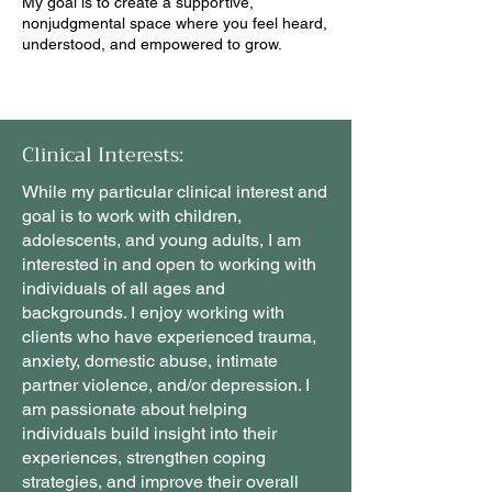
My goal is to create a supportive,
nonjudgmental space where you feel heard,
understood, and empowered to grow.
Clinical Interests:
While my particular clinical interest and
goal is to work with children,
adolescents, and young adults, I am
interested in and open to working with
individuals of all ages and
backgrounds. I enjoy working with
clients who have experienced trauma,
anxiety, domestic abuse, intimate
partner violence, and/or depression. I
am passionate about helping
individuals build insight into their
experiences, strengthen coping
strategies, and improve their overall