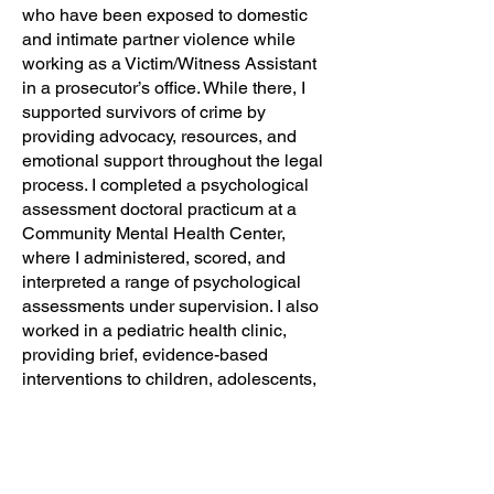
who have been exposed to domestic
and intimate partner violence while
working as a Victim/Witness Assistant
in a prosecutor’s office. While there, I
supported survivors of crime by
providing advocacy, resources, and
emotional support throughout the legal
process. I completed a psychological
assessment doctoral practicum at a
Community Mental Health Center,
where I administered, scored, and
interpreted a range of psychological
assessments under supervision. I also
worked in a pediatric health clinic,
providing brief, evidence-based
interventions to children, adolescents,
and young adults to help them cope
with concerns such as anxiety, stress,
trauma, and anger. Additionally, I
completed an internship in a