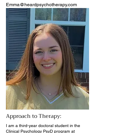
Emma@heardpsychotherapy.com
Approach to Therapy:
I am a third-year doctoral student in the
Clinical Psychology PsyD program at