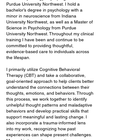
Purdue University Northwest. I hold a
bachelor’s degree in psychology with a
minor in neuroscience from Indiana
University Northwest, as well as a Master of
Science in Psychology from Purdue
University Northwest. Throughout my clinical
training I have been and continue to be
committed to providing thoughtful,
evidence-based care to individuals across
the lifespan.
I primarily utilize Cognitive Behavioral
Therapy (CBT) and take a collaborative,
goal-oriented approach to help clients better
understand the connections between their
thoughts, emotions, and behaviors. Through
this process, we work together to identify
unhelpful thought patterns and maladaptive
behaviors and develop practical skills that
support meaningful and lasting change. I
also incorporate a trauma-informed lens
into my work, recognizing how past
experiences can shape present challenges.