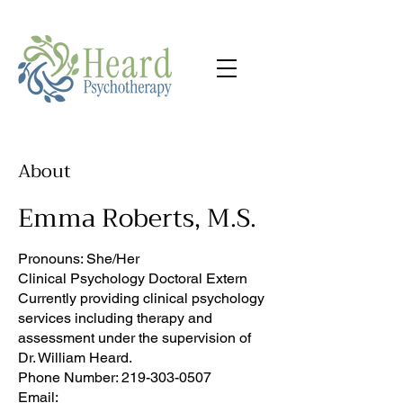
About
Emma Roberts, M.S.
Pronouns: She/Her
Clinical Psychology Doctoral Extern
Currently providing clinical psychology
services including therapy and
assessment under the supervision of
Dr. William Heard.
Phone Number:
219-303-0507
Email: