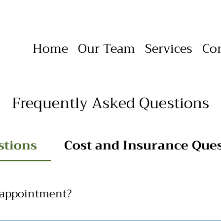
Home
Our Team
Services
Co
Frequently Asked Questions
stions
Cost and Insurance Que
 appointment?
e wanting to schedule an appointment with us. Please use the C