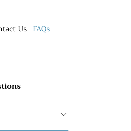
ntact Us
FAQs
stions
ontact Us page, or reach out to