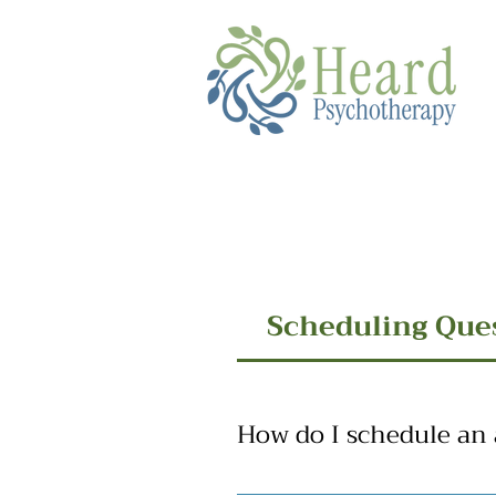
Scheduling Que
How do I schedule an
We are happy to hear that you ar